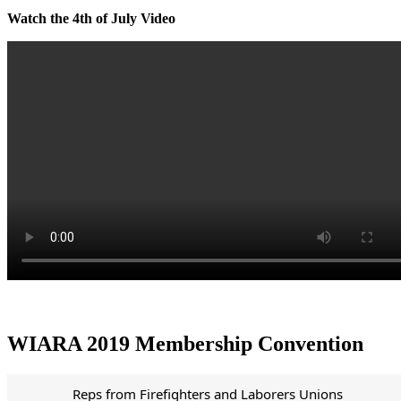
Watch the 4th of July Video
WIARA 2019 Membership Convention
Reps from Firefighters and Laborers Unions