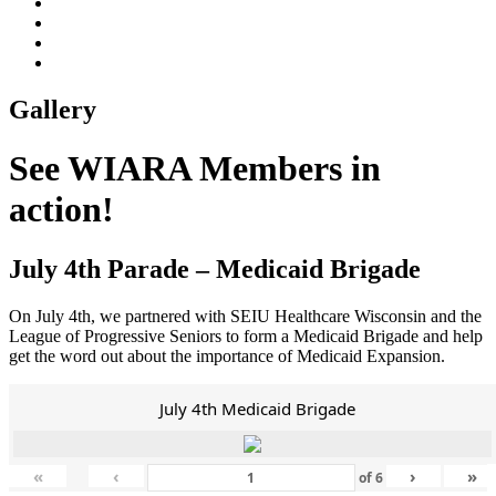
Gallery
See WIARA Members in
action!
July 4th Parade – Medicaid Brigade
On July 4th, we partnered with SEIU Healthcare Wisconsin and the
League of Progressive Seniors to form a Medicaid Brigade and help
get the word out about the importance of Medicaid Expansion.
July 4th Medicaid Brigade
«
‹
›
»
of
6