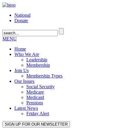
National
Donate
MENU
Home
Who We Are
Leadership
Membership
Join Us
Membership Types
Our Issues
Social Security
Medicare
Medicaid
Pensions
Latest News
Friday Alert