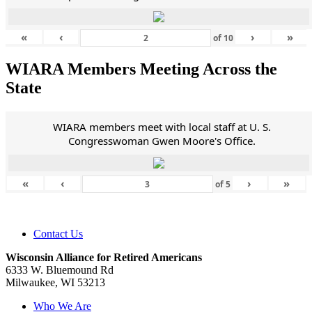
«
‹
›
»
of
10
WIARA Members Meeting Across the
State
WIARA members meet with local staff at U. S.
Congresswoman Gwen Moore's Office.
«
‹
›
»
of
5
Contact Us
Wisconsin Alliance for Retired Americans
6333 W. Bluemound Rd
Milwaukee, WI 53213
Who We Are