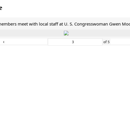
e
mbers meet with local staff at U. S. Congresswoman Gwen Moor
‹
of
5