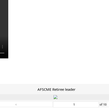
AFSCME Retiree leader
‹
of
10