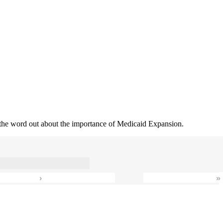
 the word out about the importance of Medicaid Expansion.
›
»