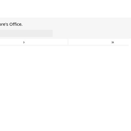
e's Office.
›
»