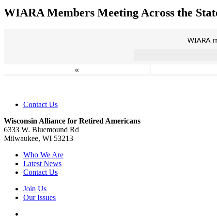
WIARA Members Meeting Across the Stat
WIARA me
«
Contact Us
Wisconsin Alliance for Retired Americans
6333 W. Bluemound Rd
Milwaukee, WI 53213
Who We Are
Latest News
Contact Us
Join Us
Our Issues