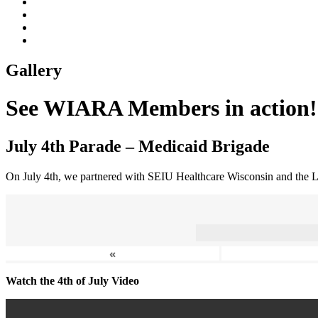
Gallery
See WIARA Members in action!
July 4th Parade – Medicaid Brigade
On July 4th, we partnered with SEIU Healthcare Wisconsin and the L
«
Watch the 4th of July Video