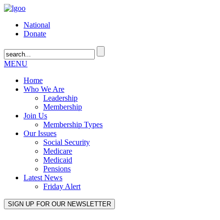
National
Donate
MENU
Home
Who We Are
Leadership
Membership
Join Us
Membership Types
Our Issues
Social Security
Medicare
Medicaid
Pensions
Latest News
Friday Alert