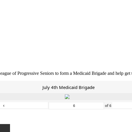
eague of Progressive Seniors to form a Medicaid Brigade and help get
July 4th Medicaid Brigade
‹
of
6