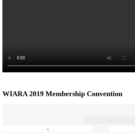
WIARA 2019 Membership Convention
«