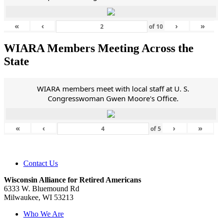
«
‹
›
»
of
10
WIARA Members Meeting Across the
State
WIARA members meet with local staff at U. S.
Congresswoman Gwen Moore's Office.
«
‹
›
»
of
5
Contact Us
Wisconsin Alliance for Retired Americans
6333 W. Bluemound Rd
Milwaukee, WI 53213
Who We Are