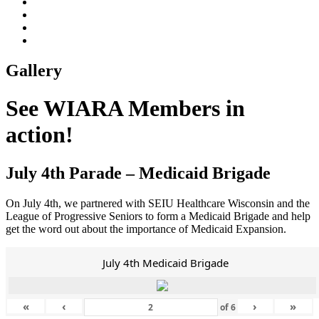
Gallery
See WIARA Members in
action!
July 4th Parade – Medicaid Brigade
On July 4th, we partnered with SEIU Healthcare Wisconsin and the
League of Progressive Seniors to form a Medicaid Brigade and help
get the word out about the importance of Medicaid Expansion.
July 4th Medicaid Brigade
«
‹
›
»
of
6