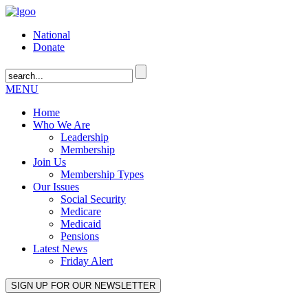
National
Donate
MENU
Home
Who We Are
Leadership
Membership
Join Us
Membership Types
Our Issues
Social Security
Medicare
Medicaid
Pensions
Latest News
Friday Alert