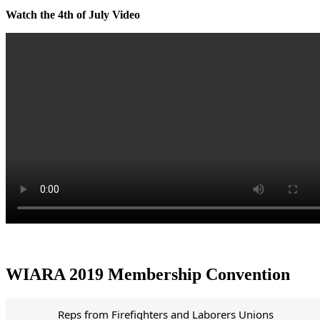
Watch the 4th of July Video
WIARA 2019 Membership Convention
Reps from Firefighters and Laborers Unions