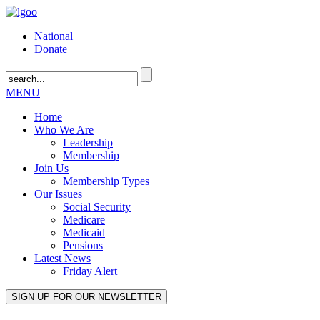
National
Donate
MENU
Home
Who We Are
Leadership
Membership
Join Us
Membership Types
Our Issues
Social Security
Medicare
Medicaid
Pensions
Latest News
Friday Alert