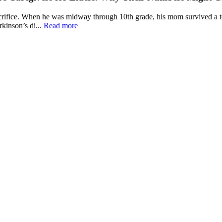
fice. When he was midway through 10th grade, his mom survived a terr
kinson’s di...
Read more