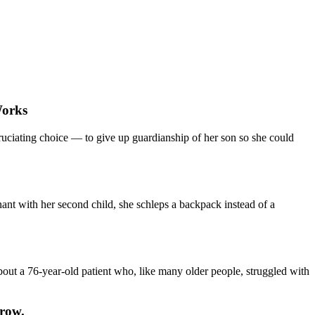
Works
ruciating choice — to give up guardianship of her son so she could
nant with her second child, she schleps a backpack instead of a
about a 76-year-old patient who, like many older people, struggled with
Grow.