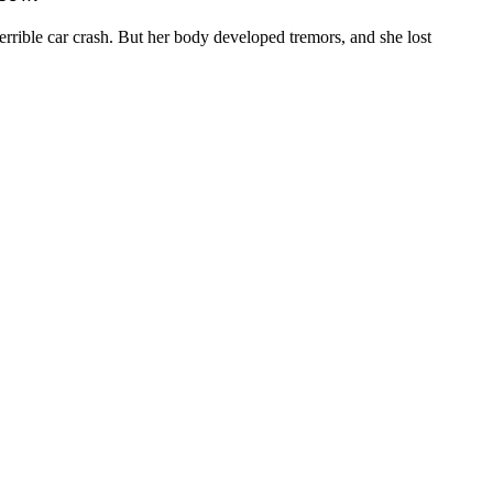
ible car crash. But her body developed tremors, and she lost