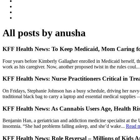
All posts by anusha
KFF Health News: To Keep Medicaid, Mom Caring for
Four years before Kimberly Gallagher enrolled in Medicaid herself, t
work as his caregiver. Now, another proposed twist in the rules coul..
KFF Health News: Nurse Practitioners Critical in Tre
On Fridays, Stephanie Johnson has a busy schedule, driving her navy-b
traditional black bag to carry a laptop and essential medical supplies 
KFF Health News: As Cannabis Users Age, Health R
Benjamin Han, a geriatrician and addiction medicine specialist at the 
insomnia. “She had problems falling asleep, and she’d wake...
Read 
KFF Health News: Role Reversal – Millions of Kids 