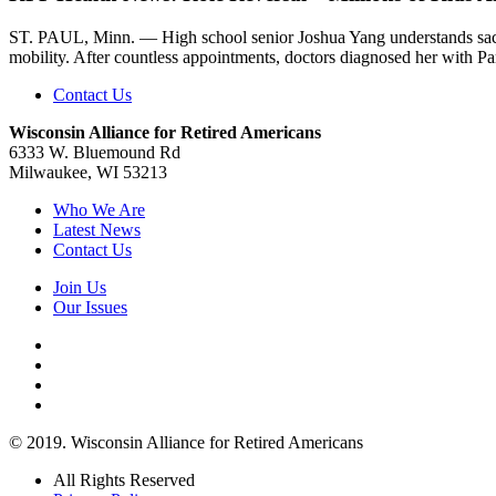
ST. PAUL, Minn. — High school senior Joshua Yang understands sacri
mobility. After countless appointments, doctors diagnosed her with Par
Contact Us
Wisconsin Alliance for Retired Americans
6333 W. Bluemound Rd
Milwaukee, WI 53213
Who We Are
Latest News
Contact Us
Join Us
Our Issues
© 2019. Wisconsin Alliance for Retired Americans
All Rights Reserved