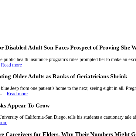
 Disabled Adult Son Faces Prospect of Proving She 
he public health insurance program’s rules prompted her to make an exc
.
Read more
ating Older Adults as Ranks of Geriatricians Shrink
lue Jeep from one patient’s home to the next, seeing eight in all. Preg
—...
Read more
isks Appear To Grow
University of California-San Diego, tells his students a cautionary tale 
more
Are Caregivers for Elders. Why Their Numbers Might 