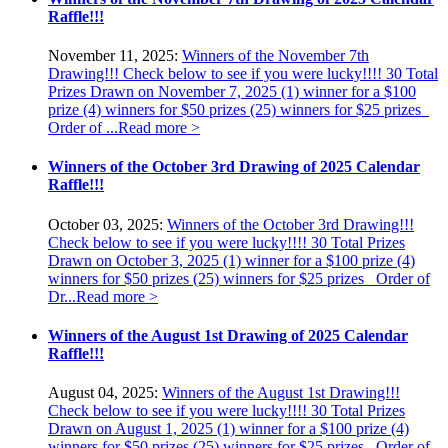
Raffle!!!
November 11, 2025:
Winners of the November 7th
Drawing!!! Check below to see if you were lucky!!!! 30 Total
Prizes Drawn on November 7, 2025 (1) winner for a $100
prize (4) winners for $50 prizes (25) winners for $25 prizes
Order of ...
Read more >
Winners of the October 3rd Drawing of 2025 Calendar
Raffle!!!
October 03, 2025:
Winners of the October 3rd Drawing!!!
Check below to see if you were lucky!!!! 30 Total Prizes
Drawn on October 3, 2025 (1) winner for a $100 prize (4)
winners for $50 prizes (25) winners for $25 prizes Order of
Dr...
Read more >
Winners of the August 1st Drawing of 2025 Calendar
Raffle!!!
August 04, 2025:
Winners of the August 1st Drawing!!!
Check below to see if you were lucky!!!! 30 Total Prizes
Drawn on August 1, 2025 (1) winner for a $100 prize (4)
winners for $50 prizes (25) winners for $25 prizes Order of