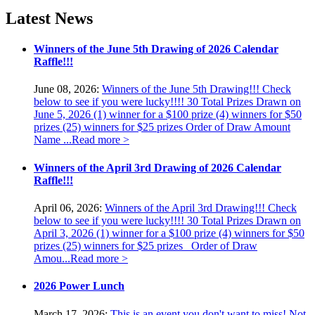
Latest News
Winners of the June 5th Drawing of 2026 Calendar
Raffle!!!
June 08, 2026:
Winners of the June 5th Drawing!!! Check
below to see if you were lucky!!!! 30 Total Prizes Drawn on
June 5, 2026 (1) winner for a $100 prize (4) winners for $50
prizes (25) winners for $25 prizes Order of Draw Amount
Name ...
Read more >
Winners of the April 3rd Drawing of 2026 Calendar
Raffle!!!
April 06, 2026:
Winners of the April 3rd Drawing!!! Check
below to see if you were lucky!!!! 30 Total Prizes Drawn on
April 3, 2026 (1) winner for a $100 prize (4) winners for $50
prizes (25) winners for $25 prizes Order of Draw
Amou...
Read more >
2026 Power Lunch
March 17, 2026:
This is an event you don't want to miss! Not