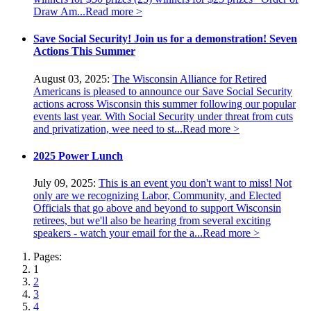
Draw Am...
Read more >
Save Social Security! Join us for a demonstration! Seven
Actions This Summer
August 03, 2025:
The Wisconsin Alliance for Retired
Americans is pleased to announce our Save Social Security
actions across Wisconsin this summer following our popular
events last year. With Social Security under threat from cuts
and privatization, wee need to st...
Read more >
2025 Power Lunch
July 09, 2025:
This is an event you don't want to miss! Not
only are we recognizing Labor, Community, and Elected
Officials that go above and beyond to support Wisconsin
retirees, but we'll also be hearing from several exciting
speakers - watch your email for the a...
Read more >
Pages:
1
2
3
4