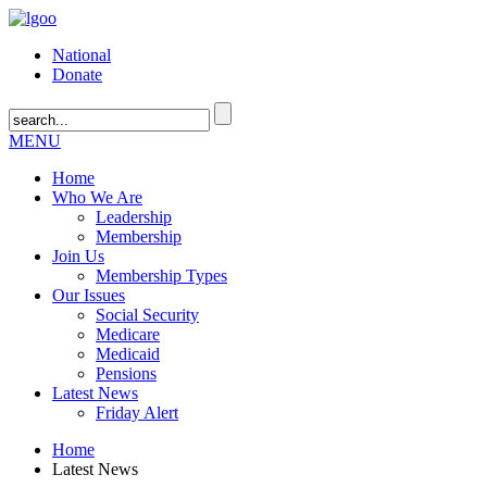
National
Donate
MENU
Home
Who We Are
Leadership
Membership
Join Us
Membership Types
Our Issues
Social Security
Medicare
Medicaid
Pensions
Latest News
Friday Alert
Home
Latest News