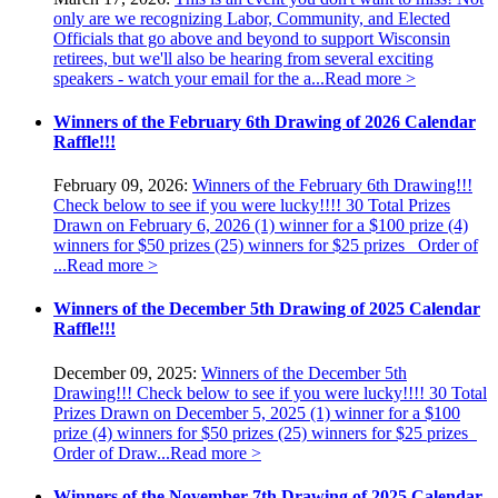
only are we recognizing Labor, Community, and Elected
Officials that go above and beyond to support Wisconsin
retirees, but we'll also be hearing from several exciting
speakers - watch your email for the a...
Read more >
Winners of the February 6th Drawing of 2026 Calendar
Raffle!!!
February 09, 2026:
Winners of the February 6th Drawing!!!
Check below to see if you were lucky!!!! 30 Total Prizes
Drawn on February 6, 2026 (1) winner for a $100 prize (4)
winners for $50 prizes (25) winners for $25 prizes Order of
...
Read more >
Winners of the December 5th Drawing of 2025 Calendar
Raffle!!!
December 09, 2025:
Winners of the December 5th
Drawing!!! Check below to see if you were lucky!!!! 30 Total
Prizes Drawn on December 5, 2025 (1) winner for a $100
prize (4) winners for $50 prizes (25) winners for $25 prizes
Order of Draw...
Read more >
Winners of the November 7th Drawing of 2025 Calendar