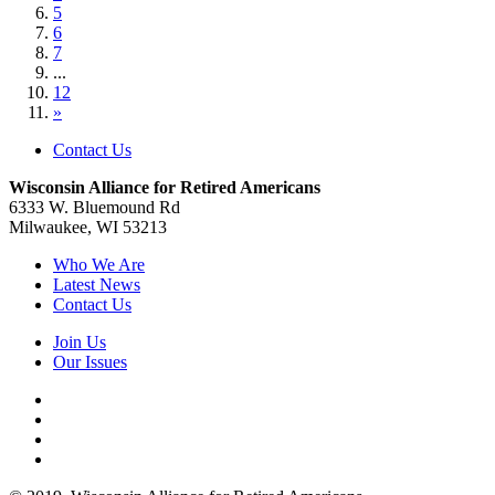
5
6
7
...
12
»
Contact Us
Wisconsin Alliance for Retired Americans
6333 W. Bluemound Rd
Milwaukee, WI 53213
Who We Are
Latest News
Contact Us
Join Us
Our Issues