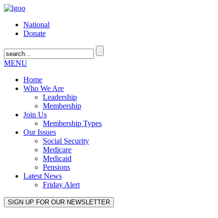
National
Donate
MENU
Home
Who We Are
Leadership
Membership
Join Us
Membership Types
Our Issues
Social Security
Medicare
Medicaid
Pensions
Latest News
Friday Alert