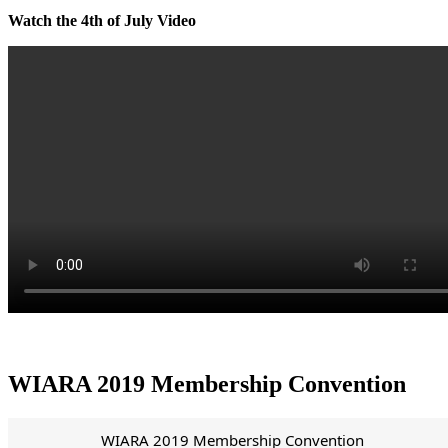
Watch the 4th of July Video
WIARA 2019 Membership Convention
WIARA 2019 Membership Convention