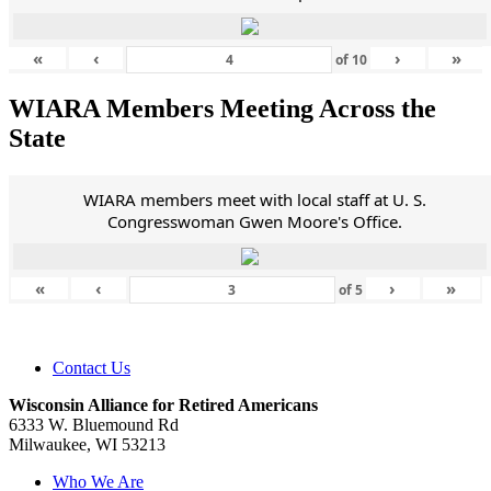
«
‹
›
»
of
10
WIARA Members Meeting Across the
State
WIARA members meet with local staff at U. S.
Congresswoman Gwen Moore's Office.
«
‹
›
»
of
5
Contact Us
Wisconsin Alliance for Retired Americans
6333 W. Bluemound Rd
Milwaukee, WI 53213
Who We Are