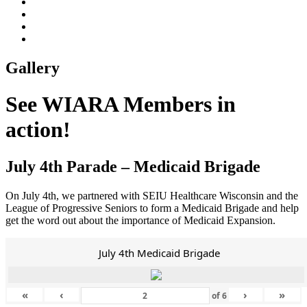
Gallery
See WIARA Members in
action!
July 4th Parade – Medicaid Brigade
On July 4th, we partnered with SEIU Healthcare Wisconsin and the
League of Progressive Seniors to form a Medicaid Brigade and help
get the word out about the importance of Medicaid Expansion.
July 4th Medicaid Brigade
«
‹
›
»
of
6