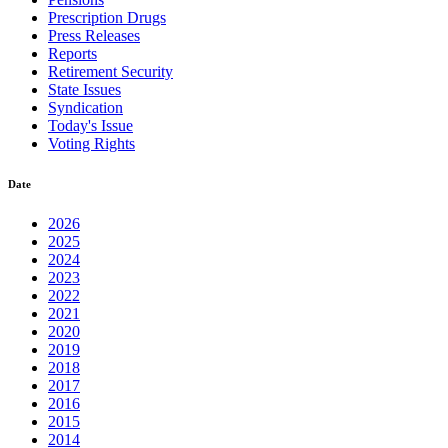
Prescription Drugs
Press Releases
Reports
Retirement Security
State Issues
Syndication
Today's Issue
Voting Rights
Date
2026
2025
2024
2023
2022
2021
2020
2019
2018
2017
2016
2015
2014