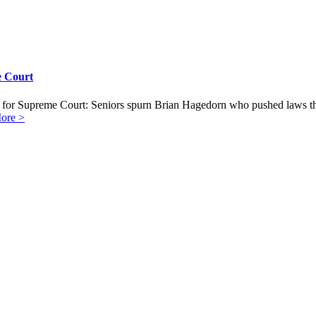
e Court
for Supreme Court: Seniors spurn Brian Hagedorn who pushed laws tha
ore >