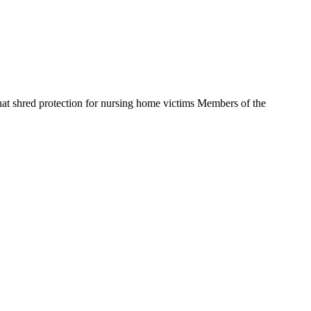
t shred protection for nursing home victims Members of the