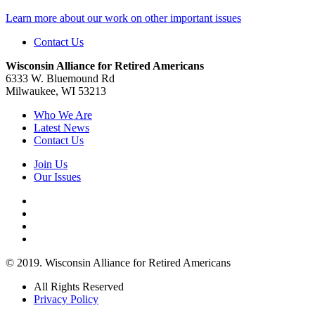
Learn more about our work on other important issues
Contact Us
Wisconsin Alliance for Retired Americans
6333 W. Bluemound Rd
Milwaukee, WI 53213
Who We Are
Latest News
Contact Us
Join Us
Our Issues
© 2019. Wisconsin Alliance for Retired Americans
All Rights Reserved
Privacy Policy