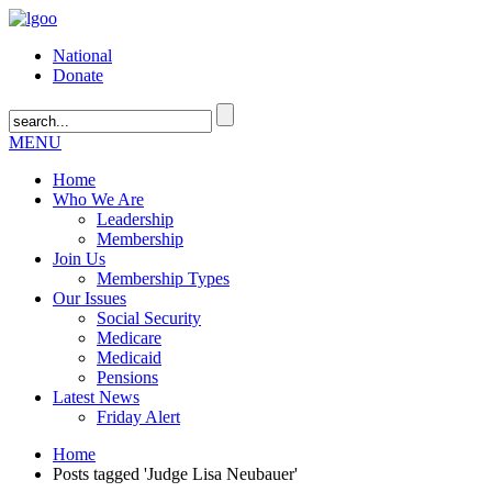
National
Donate
MENU
Home
Who We Are
Leadership
Membership
Join Us
Membership Types
Our Issues
Social Security
Medicare
Medicaid
Pensions
Latest News
Friday Alert
Home
Posts tagged 'Judge Lisa Neubauer'