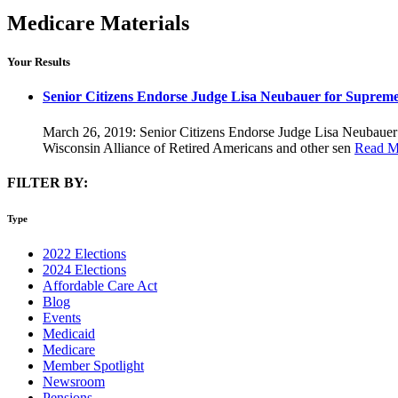
Medicare Materials
Your Results
Senior Citizens Endorse Judge Lisa Neubauer for Suprem
March 26, 2019: Senior Citizens Endorse Judge Lisa Neubauer 
Wisconsin Alliance of Retired Americans and other sen
Read M
FILTER BY:
Type
2022 Elections
2024 Elections
Affordable Care Act
Blog
Events
Medicaid
Medicare
Member Spotlight
Newsroom
Pensions