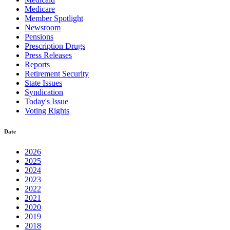
Medicare
Member Spotlight
Newsroom
Pensions
Prescription Drugs
Press Releases
Reports
Retirement Security
State Issues
Syndication
Today's Issue
Voting Rights
Date
2026
2025
2024
2023
2022
2021
2020
2019
2018