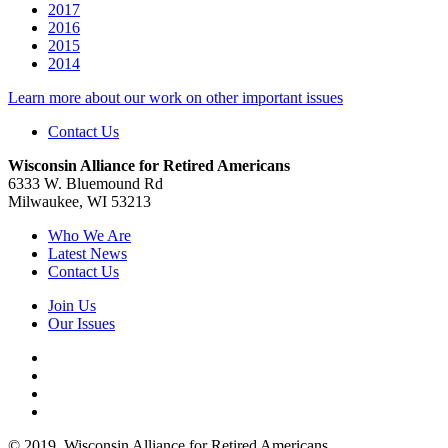
2017
2016
2015
2014
Learn more about our work on other important issues
Contact Us
Wisconsin Alliance for Retired Americans
6333 W. Bluemound Rd
Milwaukee, WI 53213
Who We Are
Latest News
Contact Us
Join Us
Our Issues
© 2019. Wisconsin Alliance for Retired Americans