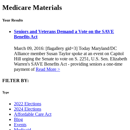
Medicare Materials
Your Results
Seniors and Veterans Demand a Vote on the SAVE
Benefits Act
March 09, 2016: [flagallery gid=3] Today Maryland/DC
Alliance member Susan Taylor spoke at an event on Capitol
Hill urging the Senate to vote on S. 2251, U.S. Sen. Elizabeth
Warren's SAVE Benefits Act - providing seniors a one-time
payment of
Read More >
FILTER BY:
Type
2022 Elections
2024 Elections
Affordable Care Act
Blog
Events
Medicaid