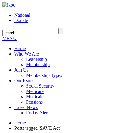
National
Donate
MENU
Home
Who We Are
Leadership
Membership
Join Us
Membership Types
Our Issues
Social Security
Medicare
Medicaid
Pensions
Latest News
Friday Alert
Home
Posts tagged 'SAVE Act'