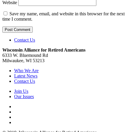
Website
Save my name, email, and website in this browser for the next
time I comment.
Contact Us
Wisconsin Alliance for Retired Americans
6333 W. Bluemound Rd
Milwaukee, WI 53213
Who We Are
Latest News
Contact Us
Join Us
Our Issues