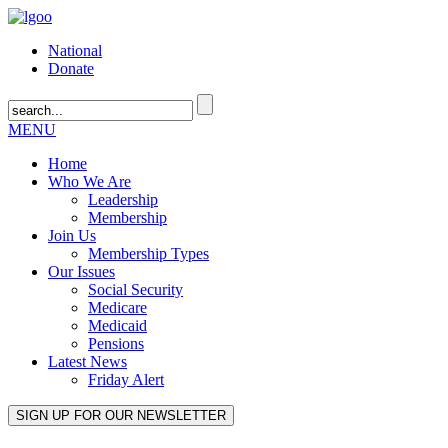
National
Donate
MENU
Home
Who We Are
Leadership
Membership
Join Us
Membership Types
Our Issues
Social Security
Medicare
Medicaid
Pensions
Latest News
Friday Alert