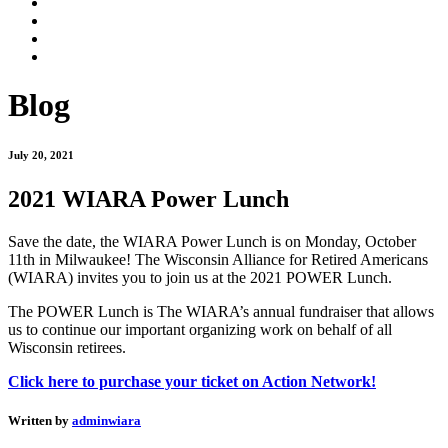
Blog
July 20, 2021
2021 WIARA Power Lunch
Save the date, the WIARA Power Lunch is on Monday, October
11th in Milwaukee! The Wisconsin Alliance for Retired Americans
(WIARA) invites you to join us at the 2021 POWER Lunch.
The POWER Lunch is The WIARA’s annual fundraiser that allows
us to continue our important organizing work on behalf of all
Wisconsin retirees.
Click here to purchase your ticket on Action Network!
Written by
adminwiara