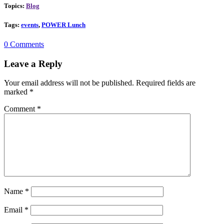
Topics:
Blog
Tags:
events
,
POWER Lunch
0 Comments
Leave a Reply
Your email address will not be published.
Required fields are
marked
*
Comment
*
Name
*
Email
*