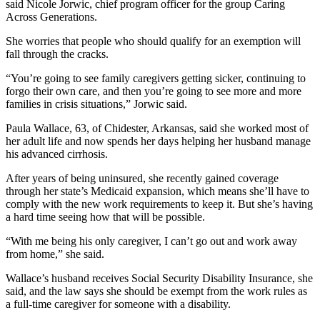
said Nicole Jorwic, chief program officer for the group Caring
Across Generations.
She worries that people who should qualify for an exemption will
fall through the cracks.
“You’re going to see family caregivers getting sicker, continuing to
forgo their own care, and then you’re going to see more and more
families in crisis situations,” Jorwic said.
Paula Wallace, 63, of Chidester, Arkansas, said she worked most of
her adult life and now spends her days helping her husband manage
his advanced cirrhosis.
After years of being uninsured, she recently gained coverage
through her state’s Medicaid expansion, which means she’ll have to
comply with the new work requirements to keep it. But she’s having
a hard time seeing how that will be possible.
“With me being his only caregiver, I can’t go out and work away
from home,” she said.
Wallace’s husband receives Social Security Disability Insurance, she
said, and the law says she should be exempt from the work rules as
a full-time caregiver for someone with a disability.