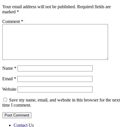
Your email address will not be published.
Required fields are
marked
*
Comment
*
Name
*
Email
*
Website
Save my name, email, and website in this browser for the next
time I comment.
Contact Us