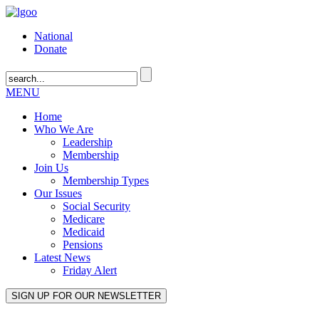
National
Donate
MENU
Home
Who We Are
Leadership
Membership
Join Us
Membership Types
Our Issues
Social Security
Medicare
Medicaid
Pensions
Latest News
Friday Alert