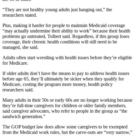
“They are not healthy young adults just hanging out,” the
researchers stated.
Plus, making it harder for people to maintain Medicaid coverage
“may actually undermine their ability to work” because their health
problems go untreated, Tolbert said. Regardless, if this group loses
coverage, their chronic health conditions will still need to be
managed, she said.
Adults often start wrestling with health issues before they’re eligible
for Medicare.
If older adults don’t have the means to pay to address health issues
before age 65, they’ll ultimately be sicker when they qualify for
Medicare, costing the program more money, health policy
researchers said.
Many adults in their 50s or early 60s are no longer working because
they’re full-time caregivers for children or older family members,
said caregiver advocates, who refer to people in the group as “the
sandwich generation.”
The GOP budget law does allow some caregivers to be exempted
from the Medicaid work rules, but the carve-outs are “very narrow,”