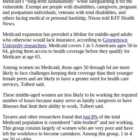
Medicaid’s “long-term sustainability” while safeguarding it for the
vulnerable. Exempt are people with disabilities, caregivers, pregnant
and postpartum individuals, veterans with total disabilities, and
others facing medical or personal hardship, Nixon told KFF Health
News.
Medicaid expansion has provided a lifeline for middle-aged adults
who otherwise would lack insurance, according to
Georgetown
University researchers
. Medicaid covers 1 in 5 Americans ages 50 to
64, giving them access to health coverage before they qualify for
Medicare at age 65.
Among women on Medicaid, those ages 50 through 64 are more
likely to face challenges keeping their coverage than their younger
female peers and are likely to have a greater need for health care
services, Tolbert said.
These middle-aged women are less likely to be working the required
number of hours because many serve as family caregivers or have
illnesses that limit their ability to work, Tolbert said.
Tavares and other researchers found that
just 8%
of the total
Medicaid population is considered “able-bodied” and not working.
This group consists largely of women who are very poor and have
left the workforce to become caretakers. Among this group, 1 in 4
are 50 or older.