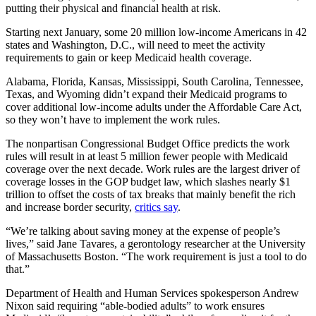
putting their physical and financial health at risk.
Starting next January, some 20 million low-income Americans in 42
states and Washington, D.C., will need to meet the activity
requirements to gain or keep Medicaid health coverage.
Alabama, Florida, Kansas, Mississippi, South Carolina, Tennessee,
Texas, and Wyoming didn’t expand their Medicaid programs to
cover additional low-income adults under the Affordable Care Act,
so they won’t have to implement the work rules.
The nonpartisan Congressional Budget Office predicts the work
rules will result in at least 5 million fewer people with Medicaid
coverage over the next decade. Work rules are the largest driver of
coverage losses in the GOP budget law, which slashes nearly $1
trillion to offset the costs of tax breaks that mainly benefit the rich
and increase border security,
critics say
.
“We’re talking about saving money at the expense of people’s
lives,” said Jane Tavares, a gerontology researcher at the University
of Massachusetts Boston. “The work requirement is just a tool to do
that.”
Department of Health and Human Services spokesperson Andrew
Nixon said requiring “able-bodied adults” to work ensures