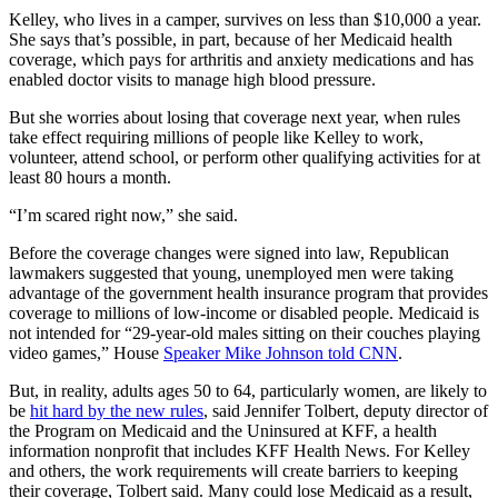
Kelley, who lives in a camper, survives on less than $10,000 a year.
She says that’s possible, in part, because of her Medicaid health
coverage, which pays for arthritis and anxiety medications and has
enabled doctor visits to manage high blood pressure.
But she worries about losing that coverage next year, when rules
take effect requiring millions of people like Kelley to work,
volunteer, attend school, or perform other qualifying activities for at
least 80 hours a month.
“I’m scared right now,” she said.
Before the coverage changes were signed into law, Republican
lawmakers suggested that young, unemployed men were taking
advantage of the government health insurance program that provides
coverage to millions of low-income or disabled people. Medicaid is
not intended for “29-year-old males sitting on their couches playing
video games,” House
Speaker Mike Johnson told CNN
.
But, in reality, adults ages 50 to 64, particularly women, are likely to
be
hit hard by the new rules
, said Jennifer Tolbert, deputy director of
the Program on Medicaid and the Uninsured at KFF, a health
information nonprofit that includes KFF Health News. For Kelley
and others, the work requirements will create barriers to keeping
their coverage, Tolbert said. Many could lose Medicaid as a result,