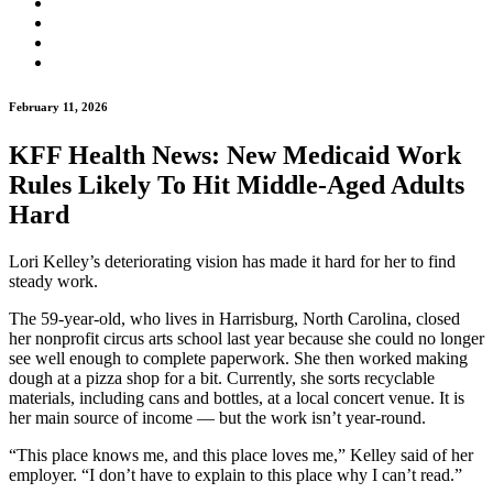
February 11, 2026
KFF Health News: New Medicaid Work
Rules Likely To Hit Middle-Aged Adults
Hard
Lori Kelley’s deteriorating vision has made it hard for her to find
steady work.
The 59-year-old, who lives in Harrisburg, North Carolina, closed
her nonprofit circus arts school last year because she could no longer
see well enough to complete paperwork. She then worked making
dough at a pizza shop for a bit. Currently, she sorts recyclable
materials, including cans and bottles, at a local concert venue. It is
her main source of income ― but the work isn’t year-round.
“This place knows me, and this place loves me,” Kelley said of her
employer. “I don’t have to explain to this place why I can’t read.”