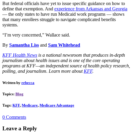
But federal officials have yet to issue specific guidance on how to
define that exemption. And
experience from Arkansas and Georgia
― the only states to have run Medicaid work programs ― shows
that many enrollees struggle to navigate complicated benefits
systems.
“I’m very concerned,” Wallace said.
By
Samantha Liss
and
Sam Whitehead
KFF Health News
is a national newsroom that produces in-depth
journalism about health issues and is one of the core operating
programs at KFF—an independent source of health policy research,
polling, and journalism. Learn more about
KFF
.
Written by
rebecca
Topics:
Blog
Tags:
KFF
,
Medicare
,
Medicare Advantage
0 Comments
Leave a Reply