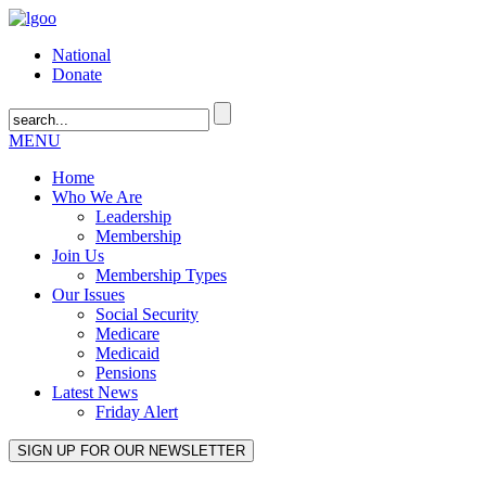
National
Donate
MENU
Home
Who We Are
Leadership
Membership
Join Us
Membership Types
Our Issues
Social Security
Medicare
Medicaid
Pensions
Latest News
Friday Alert