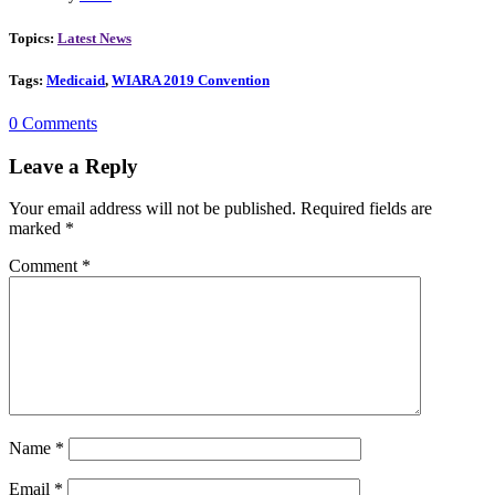
Topics:
Latest News
Tags:
Medicaid
,
WIARA 2019 Convention
0 Comments
Leave a Reply
Your email address will not be published.
Required fields are
marked
*
Comment
*
Name
*
Email
*