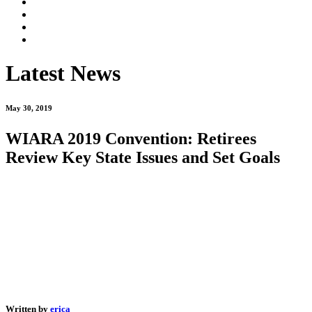
Latest News
May 30, 2019
WIARA 2019 Convention: Retirees
Review Key State Issues and Set Goals
Written by
erica