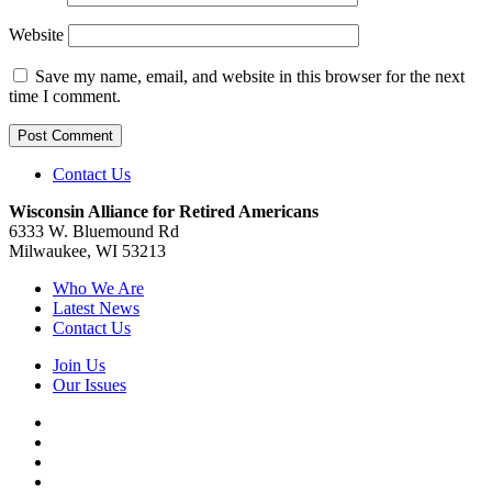
Website
Save my name, email, and website in this browser for the next
time I comment.
Contact Us
Wisconsin Alliance for Retired Americans
6333 W. Bluemound Rd
Milwaukee, WI 53213
Who We Are
Latest News
Contact Us
Join Us
Our Issues